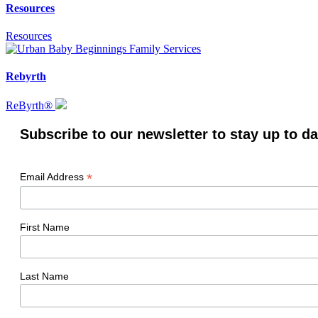
Resources
Resources
Rebyrth
ReByrth®
Subscribe to our newsletter to stay up to da
*
Email Address
First Name
Last Name