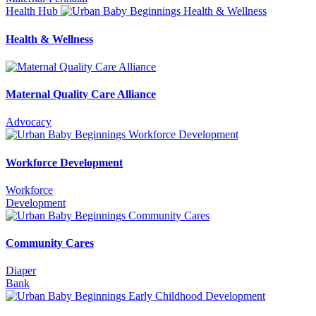
Health Hub
Health & Wellness
Maternal Quality Care Alliance
Advocacy
Workforce Development
Workforce
Development
Community Cares
Diaper
Bank