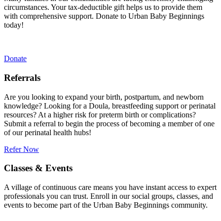
circumstances. Your tax-deductible gift helps us to provide them
with comprehensive support. Donate to Urban Baby Beginnings
today!
Donate
Referrals
Are you looking to expand your birth, postpartum, and newborn
knowledge? Looking for a Doula, breastfeeding support or perinatal
resources? At a higher risk for preterm birth or complications?
Submit a referral to begin the process of becoming a member of one
of our perinatal health hubs!
Refer Now
Classes & Events
A village of continuous care means you have instant access to expert
professionals you can trust. Enroll in our social groups, classes, and
events to become part of the Urban Baby Beginnings community.