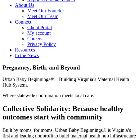
About Us
Meet Our Founder
Meet Our Team
Connect
Client Portal
My account
Careers
Privacy Policy
Resources
In the News
Pregnancy, Birth, and Beyond
Urban Baby Beginnings® – Building Virginia’s Maternal Health
Hub System.
Where statewide coordination meets local care.
Collective Solidarity: Because healthy
outcomes start with community
Built by moms, for moms. Urban Baby Beginnings® is Virginia’s
first and leading nonprofit to build maternal health hub infrastructure