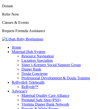
Donate
Refer Now
Classes & Events
Request Formula Assistance
Home
Maternal Hub System
Resource Navigation
Lactation Specialists
Sister’s Keepers Social Support Group
Diaper Bank
Doula Concierge
Professional Development & Doula Training
ReByrth® Telehealth
ReByrth™
Advocacy
Maternal Quality Care Alliance
Perinatal Safe Spot (PSS)
Virginia Diaper Bank Network
Reports & White Papers