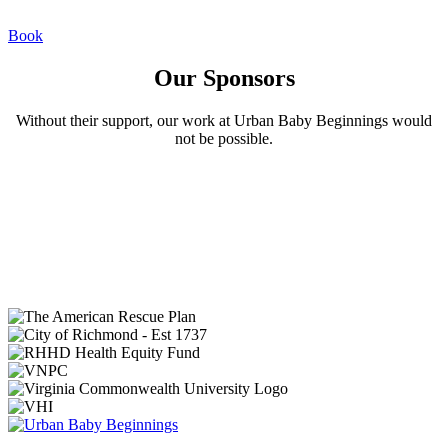
Book
Our Sponsors
Without their support, our work at Urban Baby Beginnings would
not be possible.