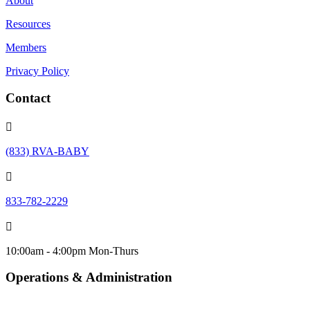
About
Resources
Members
Privacy Policy
Contact

(833) RVA-BABY

833-782-2229

10:00am - 4:00pm Mon-Thurs
Operations & Administration
info@urbanbabybeginnings.org