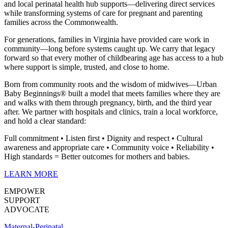
and local perinatal health hub supports—delivering direct services
while transforming systems of care for pregnant and parenting
families across the Commonwealth.
For generations, families in Virginia have provided care work in
community—long before systems caught up. We carry that legacy
forward so that every mother of childbearing age has access to a hub
where support is simple, trusted, and close to home.
Born from community roots and the wisdom of midwives—Urban
Baby Beginnings® built a model that meets families where they are
and walks with them through pregnancy, birth, and the third year
after. We partner with hospitals and clinics, train a local workforce,
and hold a clear standard:
Full commitment • Listen first • Dignity and respect • Cultural
awareness and appropriate care • Community voice • Reliability •
High standards = Better outcomes for mothers and babies
.
LEARN MORE
EMPOWER
SUPPORT
ADVOCATE
Maternal-Perinatal