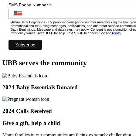
*
SMS Phone Number
Urban Baby Beginnings - By providing your phone number and checking the box, you
promotional and marketing messages, notifications, and customer service communic
Baby Beginnings. Message and data rates may apply. Consent is not a condition of
frequency varies. Text HELP for help. Text STOP to cancel. See and
Terms
.
UBB serves the community
2024 Baby Essentials Donated
2024 Calls Received
Give a gift, help a child
Many families in our communities are facing extremely challenging