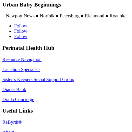
Urban Baby Beginnings
Newport News ● Norfolk ● Petersburg ● Richmond ● Roanoke
Follow
Follow
Follow
Perinatal Health Hub
Resource Navigation
Lactation Specialists
Sister’s Keepers Social Support Group
Diaper Bank
Doula Concierge
Useful Links
ReByrth®