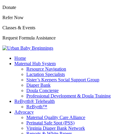
Donate
Refer Now
Classes & Events
Request Formula Assistance
Home
Maternal Hub System
Resource Navigation
Lactation Specialists
Sister’s Keepers Social Support Group
Diaper Bank
Doula Concierge
Professional Development & Doula Training
ReByrth® Telehealth
ReByrth™
Advocacy
Maternal Quality Care Alliance
Perinatal Safe Spot (PSS)
Virginia Diaper Bank Network
Reports & White Papers