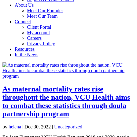
About Us
Meet Our Founder
Meet Our Team
Connect
Client Portal
My account
Careers
Privacy Policy
Resources
In the News
As maternal mortality rates rise
throughout the nation, VCU Health aims
to combat these statistics through doula
partnership program
by
helena
|
Dec 30, 2022
|
Uncategorized