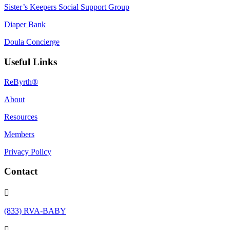
Sister’s Keepers Social Support Group
Diaper Bank
Doula Concierge
Useful Links
ReByrth®
About
Resources
Members
Privacy Policy
Contact

(833) RVA-BABY
