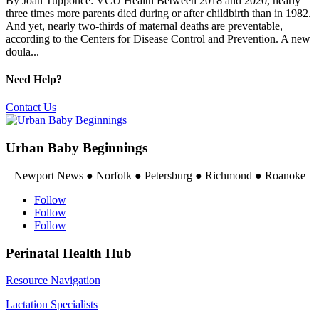
By Joan Tupponce: VCU Health Between 2018 and 2020, nearly
three times more parents died during or after childbirth than in 1982.
And yet, nearly two-thirds of maternal deaths are preventable,
according to the Centers for Disease Control and Prevention. A new
doula...
Need Help?
Contact Us
Urban Baby Beginnings
Newport News ● Norfolk ● Petersburg ● Richmond ● Roanoke
Follow
Follow
Follow
Perinatal Health Hub
Resource Navigation
Lactation Specialists