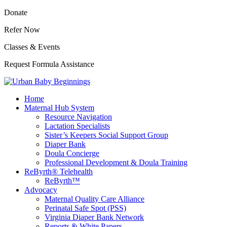
Donate
Refer Now
Classes & Events
Request Formula Assistance
Home
Maternal Hub System
Resource Navigation
Lactation Specialists
Sister’s Keepers Social Support Group
Diaper Bank
Doula Concierge
Professional Development & Doula Training
ReByrth® Telehealth
ReByrth™
Advocacy
Maternal Quality Care Alliance
Perinatal Safe Spot (PSS)
Virginia Diaper Bank Network
Reports & White Papers