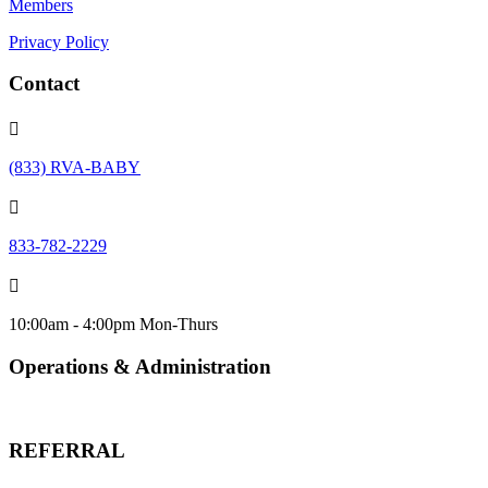
Members
Privacy Policy
Contact

(833) RVA-BABY

833-782-2229

10:00am - 4:00pm Mon-Thurs
Operations & Administration
info@urbanbabybeginnings.org
REFERRAL