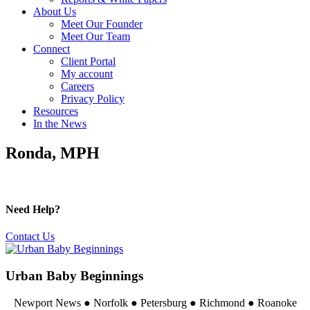
About Us
Meet Our Founder
Meet Our Team
Connect
Client Portal
My account
Careers
Privacy Policy
Resources
In the News
Ronda, MPH
Need Help?
Contact Us
Urban Baby Beginnings
Newport News ● Norfolk ● Petersburg ● Richmond ● Roanoke