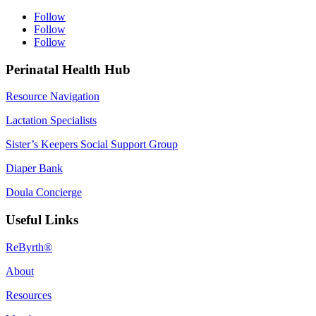
Follow
Follow
Follow
Perinatal Health Hub
Resource Navigation
Lactation Specialists
Sister’s Keepers Social Support Group
Diaper Bank
Doula Concierge
Useful Links
ReByrth®
About
Resources